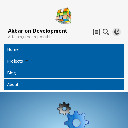
Akbar on Development
Attaining the Impossibles
Home
Projects
Blog
About
Subtitles
Jack Sparrow
All Projects
Translator
Compass