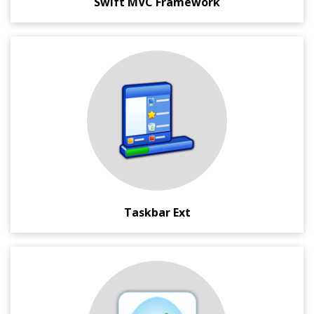
Swift MVC Framework
Microsoft Windows ® Taskbar management application.
This compact and portable utility lets you re-order
applications and make custom application groups in the
Taskbar.
It also has other interesting features like minimize to
system tray, make application semi-transparent or set
them to be always be on top.
Taskbar Ext
A Google Chrome extension which helps you do speedy
entry of the backdated time logs on Basecamp.
This extension also lets you generate simple, yet powerful