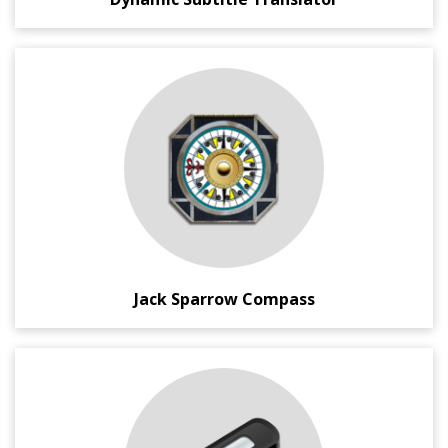
An Android application, inspired by famous Captain Jack
Sparrow fictional character's Compass.
It's unique because it can not only point to North, but can
point to the location/thing you want most in this world.
Jack Sparrow Compass
A portable and compact Microsoft Windows ® application
which gives you total control on your removable USB
Media Disks.