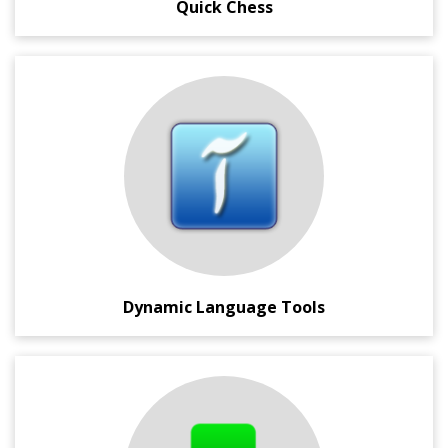
Quick Chess
A bookmarklet, and Google Chrome Extension, which
loads dynamically in any browse page and provides you
instant Language Translation and Transliteration support.
This also has Virtual Keyboard support, and in page
images and dictionary look-up for the highlighted words.
Dynamic Language Tools
A compact, portable and fast HTTP downloader which not
only supports downloading of files from different
websites, but also simplifies downloading of files from the
popular one-click file hosting servers like Rapidshare,