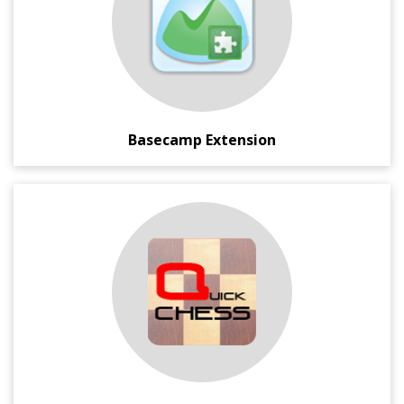
graphs from your from your Basecamp time reports.
Basecamp Extension
An open source Chess Application for Windows developed
in C#.
This simple yet powerful Chess Game has all the
mainstream game feature like Player mode (Human,
Computer, Auto), Save/Load Game State, Undo-Redo
Moves, Legal Moves Show, etc.