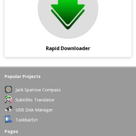
Mediafire, etc.
Rapid Downloader
Popular Projects
Jack Sparrow Compass
Subtitles Translator
USB Disk Manager
TaskbarExt
Pages