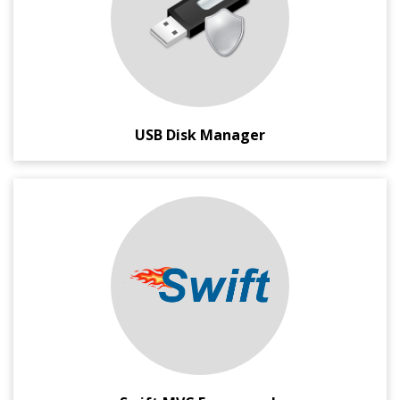
This application gives you Execution and Data-Write
protection for the USB Disks. For increased security, you
can also enable/disable the USB Disks completely on your
system.
USB Disk Manager
A lightening fast, compact and cool PHP MVC Framework
for Geeks, and GEEKS ONLY.
With less than 60KB size, this framework requires almost
zero configuration, and provides very neat MVC
architecture. It can be easily scaled to meet your
demands, and comes with MIT Style license for easy
modification and changes.