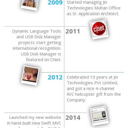
2009
Started managing Jin
Technologies Multan Office
as Sr. Application Architect.
2011
Dynamic Language Tools
and USB Disk Manager
projects start getting
international recognition.
USB Disk Manager is
featured on CNet.
2012
Celebrated 10 years at Jin
Technologies Pvt Limited,
and got a nice 4-channel
R/C helicopter gift from the
Company.
2014
Launched my new website
in hand-built new Swift MVC