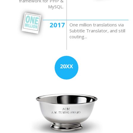
framework for PHP &
MySQL.
2017
One million translations via
Subtitle Translator, and still
couting...
20XX