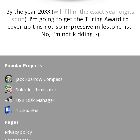
By the year 20XX (
will fill-in the exact year digits
soon
), I'm going to get the Turing Award to
cover up this not-so-impressive milestone list.
No, I'm not kidding :-)
Popular Projects
Jack Sparrow Compass
Subtitles Translator
USB Disk Manager
TaskbarExt
Pages
Privacy policy