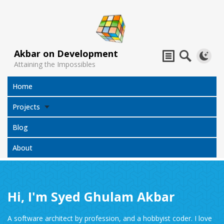
Akbar on Development
Attaining the Impossibles
Home
Projects
Blog
About
Hi, I'm Syed Ghulam Akbar
Subtitles
Jack Sparrow
All Projects
Translator
Compass
A software architect by profession, and a hobbyist coder. I love