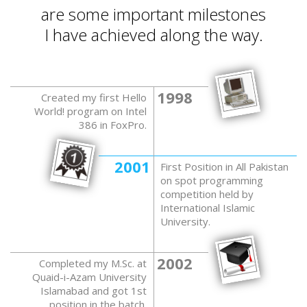
are some important milestones
I have achieved along the way.
1998
Created my first Hello
World! program on Intel
386 in FoxPro.
2001
First Position in All Pakistan
on spot programming
competition held by
International Islamic
University.
2002
Completed my M.Sc. at
Quaid-i-Azam University
Islamabad and got 1st
position in the batch.