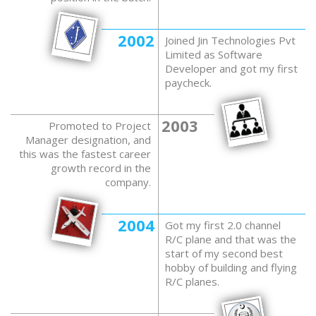
2002
Joined Jin Technologies Pvt
Limited as Software
Developer and got my first
paycheck.
2003
Promoted to Project
Manager designation, and
this was the fastest career
growth record in the
company.
2004
Got my first 2.0 channel
R/C plane and that was the
start of my second best
hobby of building and flying
R/C planes.