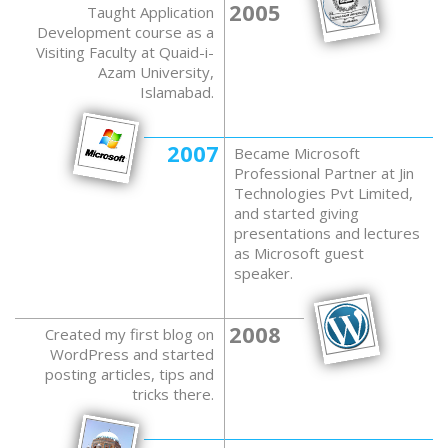
2005
Taught Application
Development course as a
Visiting Faculty at Quaid-i-
Azam University,
Islamabad.
2007
Became Microsoft
Professional Partner at Jin
Technologies Pvt Limited,
and started giving
presentations and lectures
as Microsoft guest
speaker.
2008
Created my first blog on
WordPress and started
posting articles, tips and
tricks there.