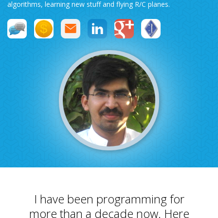
algorithms, learning new stuff and flying R/C planes.
Swift MVC
TaskbarExt
USB Disk
Framework
Manager
Language Tools
Basecamp
Quick Chess
Extension
Rapid
Downloader
I have been programming for
more than a decade now. Here