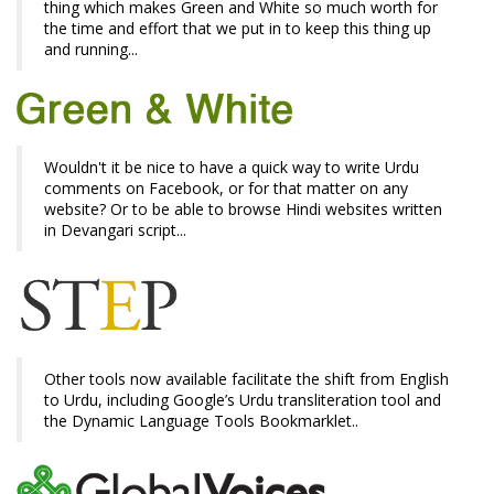
thing which makes Green and White so much worth for
the time and effort that we put in to keep this thing up
and running...
Wouldn't it be nice to have a quick way to write Urdu
comments on Facebook, or for that matter on any
website? Or to be able to browse Hindi websites written
in Devangari script...
Other tools now available facilitate the shift from English
to Urdu, including Google’s Urdu transliteration tool and
the Dynamic Language Tools Bookmarklet..