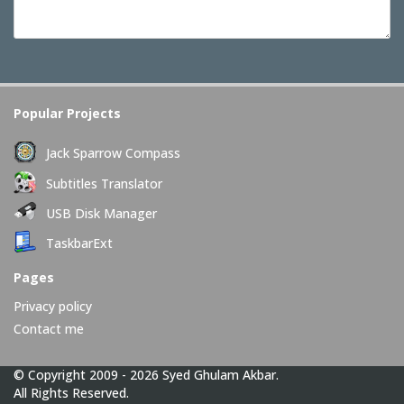
Popular Projects
Jack Sparrow Compass
Subtitles Translator
USB Disk Manager
TaskbarExt
Pages
Privacy policy
Contact me
© Copyright 2009 - 2026 Syed Ghulam Akbar.
All Rights Reserved.