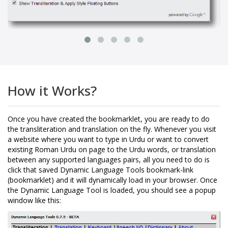
How it Works?
Once you have created the bookmarklet, you are ready to do
the transliteration and translation on the fly. Whenever you visit
a website where you want to type in Urdu or want to convert
existing Roman Urdu on page to the Urdu words, or translation
between any supported languages pairs, all you need to do is
click that saved Dynamic Language Tools bookmark-link
(bookmarklet) and it will dynamically load in your browser. Once
the Dynamic Language Tool is loaded, you should see a popup
window like this: