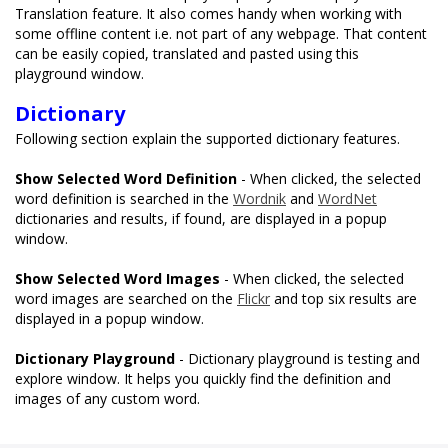
Translation feature. It also comes handy when working with
some offline content i.e. not part of any webpage. That content
can be easily copied, translated and pasted using this
playground window.
Dictionary
Following section explain the supported dictionary features.
Show Selected Word Definition
- When clicked, the selected
word definition is searched in the
Wordnik
and
WordNet
dictionaries and results, if found, are displayed in a popup
window.
Show Selected Word Images
- When clicked, the selected
word images are searched on the
Flickr
and top six results are
displayed in a popup window.
Dictionary Playground
- Dictionary playground is testing and
explore window. It helps you quickly find the definition and
images of any custom word.