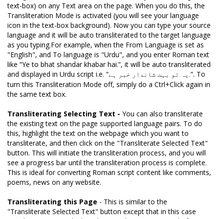
text-box) on any Text area on the page. When you do this, the
Transliteration Mode is activated (you will see your language
icon in the text-box background). Now you can type your source
language and it will be auto transliterated to the target language
as you typing.For example, when the From Language is set as
"English", and To language is "Urdu", and you enter Roman text
like “Ye to bhat shandar khabar hai.”, it will be auto transliterated
and displayed in Urdu script i.e. “
”. To
یہ تو بہت شاندار خبر ہے.
turn this Transliteration Mode off, simply do a Ctrl+Click again in
the same text box.
Transliterating Selecting Text -
You can also transliterate
the existing text on the page supported language pairs. To do
this, highlight the text on the webpage which you want to
transliterate, and then click on the "Transliterate Selected Text"
button. This will initiate the transliteration process, and you will
see a progress bar until the transliteration process is complete.
This is ideal for converting Roman script content like comments,
poems, news on any website.
Transliterating this Page
- This is similar to the
"Transliterate Selected Text" button except that in this case