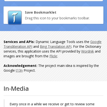
Save Bookmarklet
Drag this icon to your bookmarks toolbar.
Services and APIs:
Dynamic Language Tools uses the
Google
Transliteration API
and
Bing Translation API
. For the Dictionary
services, this application uses the API provided by
Wordnik
and
images are brought from the
Flickr
.
Acknowledgement:
The project main idea is inspired by the
Google
t13n
Project.
In-Media
Every once in a while we receive or get to review some