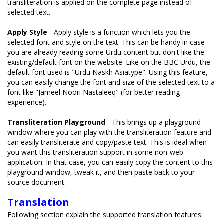
transliteration is applied on the complete page instead of
selected text.
Apply Style
- Apply style is a function which lets you the
selected font and style on the text. This can be handy in case
you are already reading some Urdu content but don't like the
existing/default font on the website. Like on the BBC Urdu, the
default font used is "Urdu Naskh Asiatype". Using this feature,
you can easily change the font and size of the selected text to a
font like "Jameel Noori Nastaleeq" (for better reading
experience).
Transliteration Playground
- This brings up a playground
window where you can play with the transliteration feature and
can easily transliterate and copy/paste text. This is ideal when
you want this transliteration support in some non-web
application. In that case, you can easily copy the content to this
playground window, tweak it, and then paste back to your
source document.
Translation
Following section explain the supported translation features.