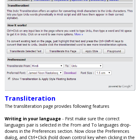
Transliteration
The transliteration page provides following features
Writing in your language
- First make sure the correct
languages pair is selected in the From and To languages drop-
downs in the Preferences section. Now close the Preferences
dialog, and Ctrl+Click (hold down control key when clicking in the