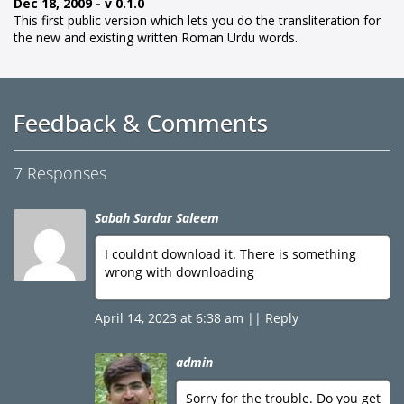
Dec 18, 2009 - v 0.1.0
This first public version which lets you do the transliteration for
the new and existing written Roman Urdu words.
Feedback & Comments