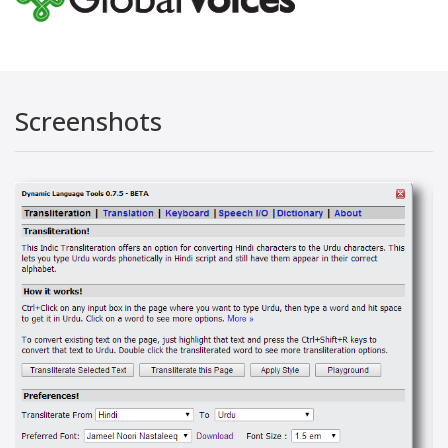
Screenshots