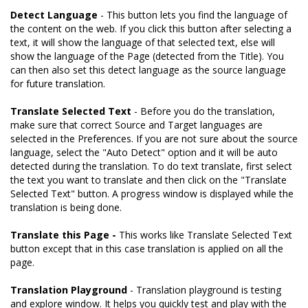
Detect Language
- This button lets you find the language of
the content on the web. If you click this button after selecting a
text, it will show the language of that selected text, else will
show the language of the Page (detected from the Title). You
can then also set this detect language as the source language
for future translation.
Translate Selected Text
- Before you do the translation,
make sure that correct Source and Target languages are
selected in the Preferences. If you are not sure about the source
language, select the "Auto Detect" option and it will be auto
detected during the translation. To do text translate, first select
the text you want to translate and then click on the "Translate
Selected Text" button. A progress window is displayed while the
translation is being done.
Translate this Page -
This works like Translate Selected Text
button except that in this case translation is applied on all the
page.
Translation Playground
- Translation playground is testing
and explore window. It helps you quickly test and play with the